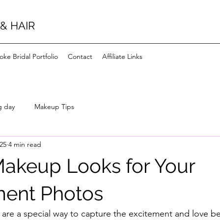
& HAIR
ke Bridal Portfolio
Contact
Affiliate Links
g day
Makeup Tips
025
4 min read
Makeup Looks for Your
ent Photos
re a special way to capture the excitement and love b