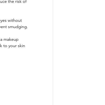
uce the risk of 
eyes without 
vent smudging.
h a makeup 
k to your skin 