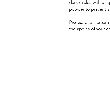
dark circles with a l
powder to prevent sh
Pro tip:
 Use a cream 
the apples of your c