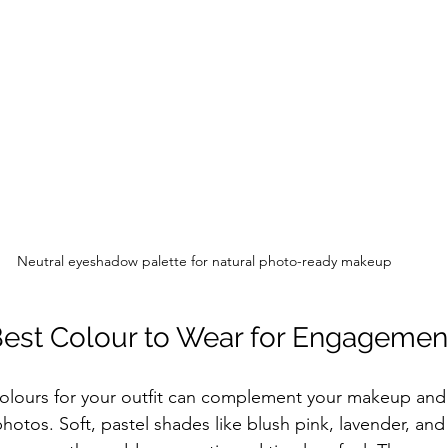
Neutral eyeshadow palette for natural photo-ready makeup
Best Colour to Wear for Engagemen
colours for your outfit can complement your makeup and
photos. Soft, pastel shades like blush pink, lavender, an