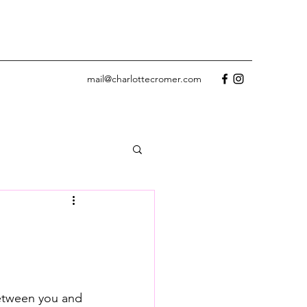
mail@charlottecromer.com
etween you and 