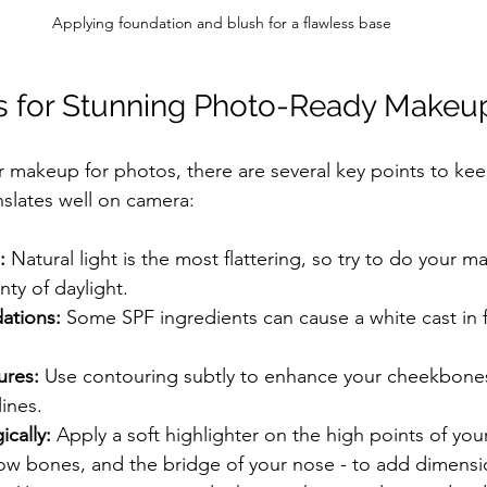
Applying foundation and blush for a flawless base
ps for Stunning Photo-Ready Makeu
makeup for photos, there are several key points to kee
nslates well on camera:
:
 Natural light is the most flattering, so try to do your m
nty of daylight.
ations:
 Some SPF ingredients can cause a white cast in f
ures:
 Use contouring subtly to enhance your cheekbones
lines.
ically:
 Apply a soft highlighter on the high points of your
w bones, and the bridge of your nose - to add dimensi