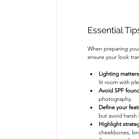
Essential Ti
When preparing your 
ensure your look tra
Lighting matters
lit room with ple
Avoid SPF found
photography.
Define your feat
but avoid harsh 
Highlight strateg
cheekbones, bro