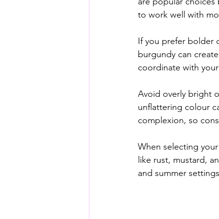
are popular choices 
to work well with mo
If you prefer bolder
burgundy can create 
coordinate with your 
Avoid overly bright o
unflattering colour 
complexion, so consi
When selecting your 
like rust, mustard, a
and summer settings