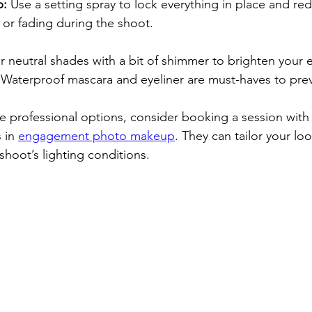
p:
 Use a setting spray to lock everything in place and red
or fading during the shoot.
or neutral shades with a bit of shimmer to brighten your 
Waterproof mascara and eyeliner are must-haves to pre
re professional options, consider booking a session wit
 in 
engagement photo makeup
. They can tailor your loo
 shoot’s lighting conditions. 