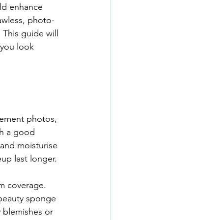
ld enhance 
lawless, photo-
This guide will 
 you look 
gement photos, 
th a good 
 and moisturise 
up last longer.
m coverage. 
 beauty sponge 
y blemishes or 