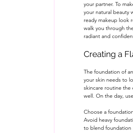
your partner. To ma
your natural beauty w
ready makeup look re
walk you through the
radiant and confident
Creating a 
The foundation of a
your skin needs to lo
skincare routine the 
well. On the day, us
Choose a foundation 
Avoid heavy foundati
to blend foundation s