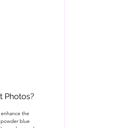
t Photos?
 enhance the 
d powder blue 