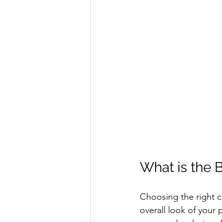
What is the 
Choosing the right 
overall look of your 