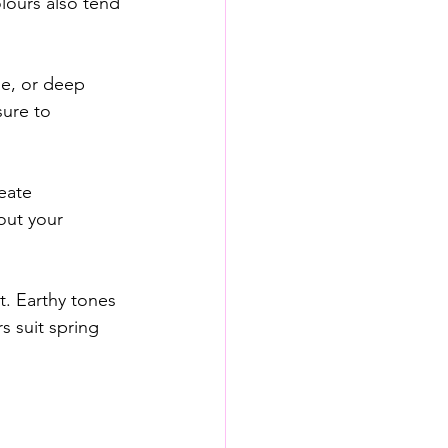
lours also tend 
ue, or deep 
ure to 
eate 
out your 
t. Earthy tones 
s suit spring 