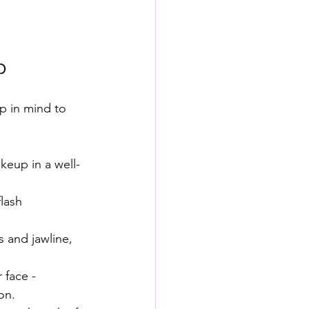
p
p in mind to 
akeup in a well-
lash 
 and jawline, 
 face - 
on.