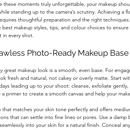
ke these moments truly unforgettable, your makeup shou
hile standing up to the camera’s scrutiny. Achieving a f
quires thoughtful preparation and the right techniques. 
 best makeup styles, tips, and colour choices to ensure
 in every shot.
Flawless Photo-Ready Makeup Base
ny great makeup look is a smooth, even base. For enga
ok fresh and natural, not cakey or overly matte. Start wi
days leading up to your shoot: cleanse, exfoliate gently,
e a primer to create a smooth canvas and help your make
that matches your skin tone perfectly and offers mediu
ons that can settle into fine lines or pores. Use a damp
eamlessly into your skin for a natural finish. Conceal an