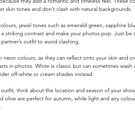
because they add a romantic and timeless feel. These co
st skin tones and don’t clash with natural backgrounds.
 colours, jewel tones such as emerald green, sapphire bl
a striking contrast and make your photos pop. Just be s
partner’s outfit to avoid clashing.
r neon colours, as they can reflect onto your skin and cr
casts in photos. White is classic but can sometimes wash 
der off-white or cream shades instead.
outfit, think about the location and season of your shoo
nd olive are perfect for autumn, while light and airy colour
.