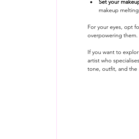
Set your makeu
makeup melting 
For your eyes, opt f
overpowering them. 
If you want to explo
artist who specialises
tone, outfit, and the