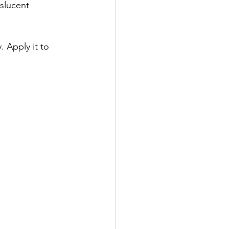
nslucent 
 Apply it to 