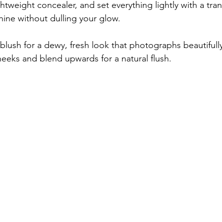
ightweight concealer, and set everything lightly with a tra
ine without dulling your glow.
blush for a dewy, fresh look that photographs beautifully.
heeks and blend upwards for a natural flush.