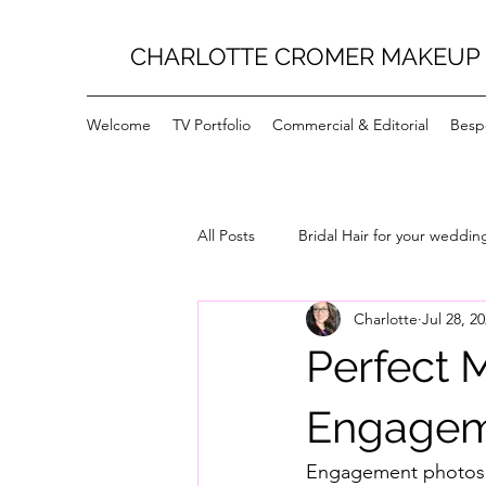
CHARLOTTE CROMER MAKEUP 
Welcome
TV Portfolio
Commercial & Editorial
Bespo
All Posts
Bridal Hair for your weddin
Charlotte
Jul 28, 2
Perfect 
Engagem
Engagement photos a